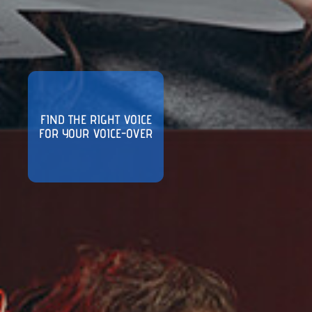
FIND THE RIGHT VOICE
FOR YOUR VOICE-OVER