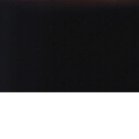
POPULAR
TARYN
12 Demos
Female
E-learning,Educational,Advertising,Movies,IVR,Narratives