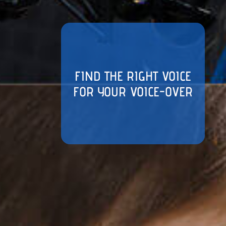
FIND THE RIGHT VOICE
FOR YOUR VOICE-OVER