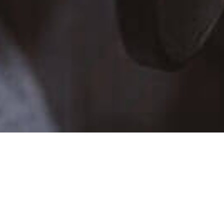
TALENT SCHEDULE
SUN
MON
TUE
WE
26
27
28
29