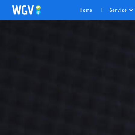
Home
Service
|