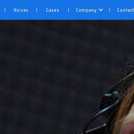
Voices
Cases
Company
Contac
|
|
|
|