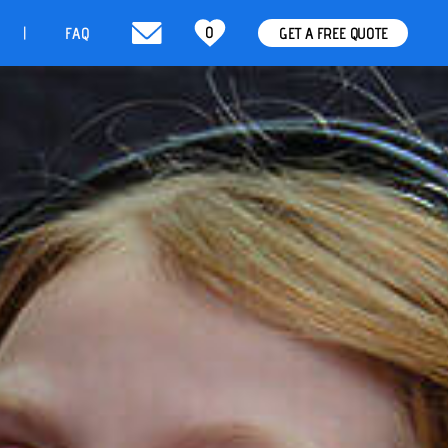
0
t
FAQ
GET A FREE QUOTE
|