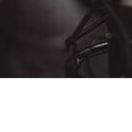
D
THU
FRI
SAT
30
31
Aug 1