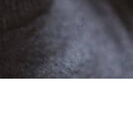
POPULAR
SARAH A
2 Demos
Female
Narratives,Advertising