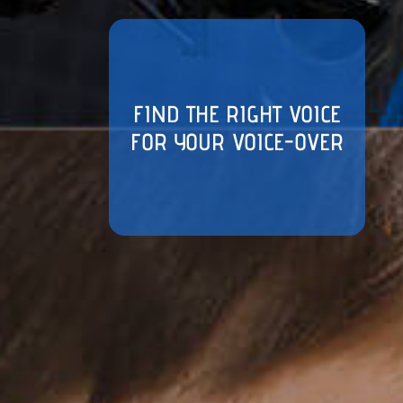
FIND THE RIGHT VOICE
FOR YOUR VOICE-OVER