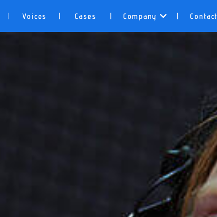
Voices
Cases
Company
Contac
|
|
|
|