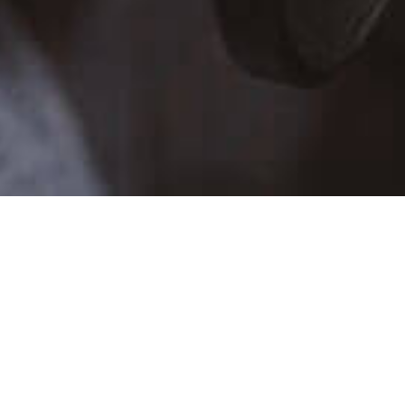
TALENT SCHEDULE
SUN
MON
TUE
WE
26
27
28
29
2
3
4
5
9
10
11
12