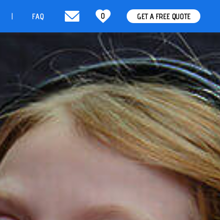
0
t
FAQ
GET A FREE QUOTE
|