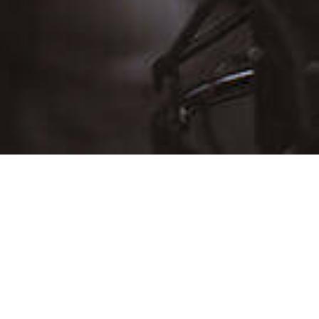
D
THU
FRI
SAT
30
31
Aug 1
6
7
8
13
14
15