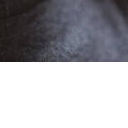
POPULAR
WERONIKA JS
1 Demo
Female
Advertising