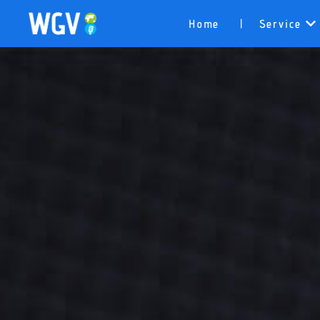
Home
Service
|