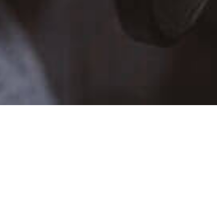
TALENT SCHEDULE
SUN
MON
TUE
WE
26
27
28
29
2
3
4
5
9
10
11
12