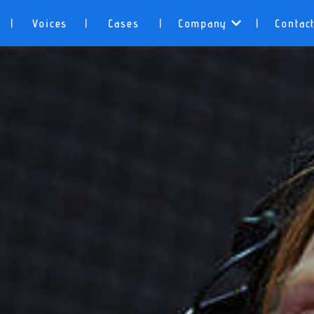
Voices
Cases
Company
Contac
|
|
|
|