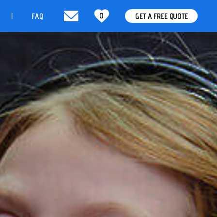
0
t
FAQ
GET A FREE QUOTE
|