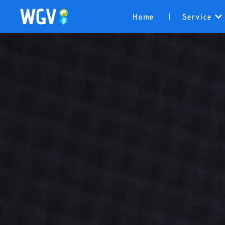
Home
Service
|