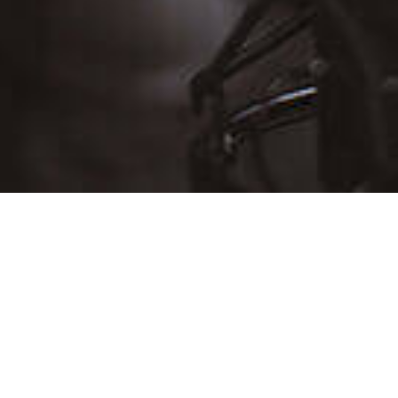
D
THU
FRI
SAT
30
31
Aug 1
6
7
8
13
14
15