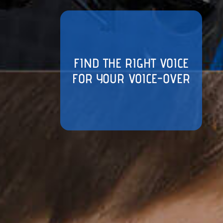
FIND THE RIGHT VOICE
FOR YOUR VOICE-OVER