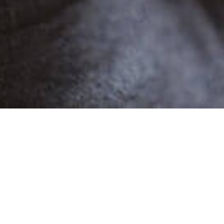
POPULAR
MORA JS
1 Demo
Female
Narratives