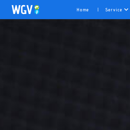
Home
Service
|