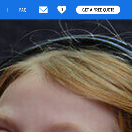
0
t
FAQ
GET A FREE QUOTE
|