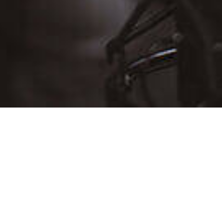
D
THU
FRI
SAT
30
31
Aug 1
6
7
8
13
14
15