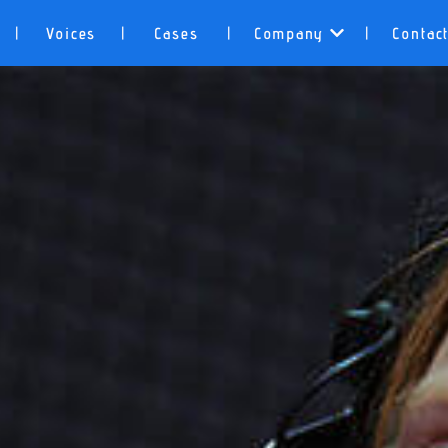
Voices
Cases
Company
Contac
|
|
|
|