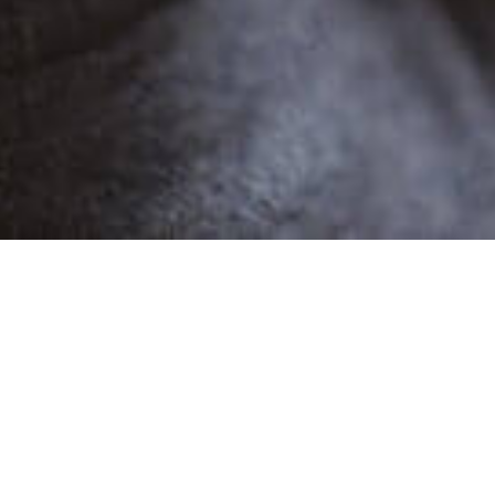
POPULAR
BOUZID JS
1 Demo
Male
Narratives