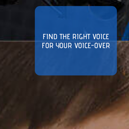
FIND THE RIGHT VOICE
FOR YOUR VOICE-OVER