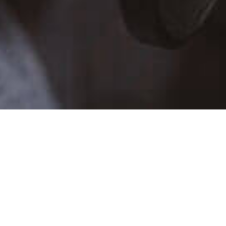
TALENT SCHEDULE
SUN
MON
TUE
WE
26
27
28
29
2
3
4
5
9
10
11
12