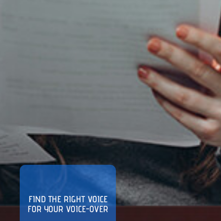
FIND THE RIGHT VOICE
FOR YOUR VOICE-OVER