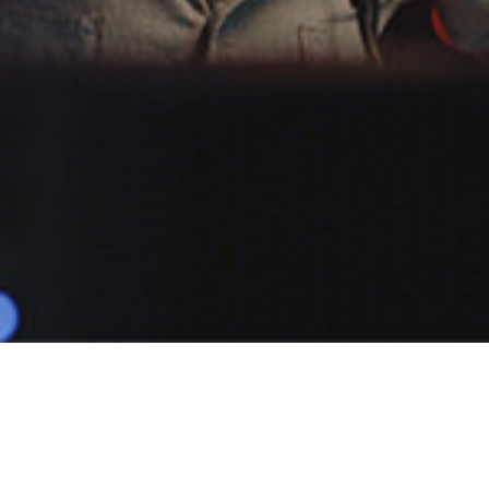
POPULAR
TOBER JS
1 Demo
Male
Narratives