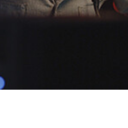
POPULAR
DARIO JS
1 Demo
Male
Narratives