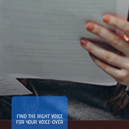
FIND THE RIGHT VOICE
FOR YOUR VOICE-OVER