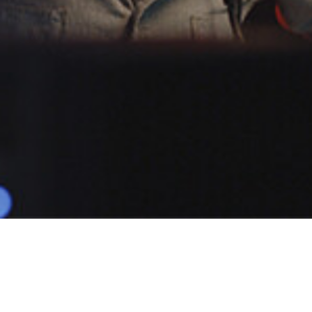
POPULAR
TOMMY N
1 Demo
Male
Animations