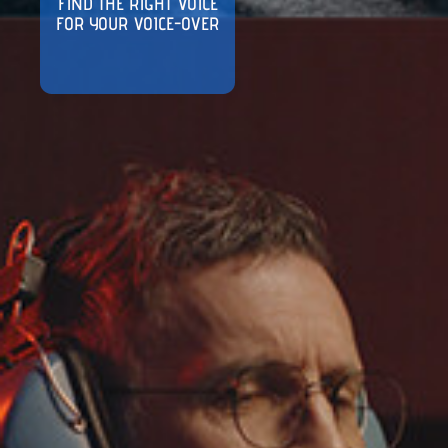
FIND THE RIGHT VOICE
FOR YOUR VOICE-OVER