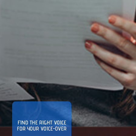
FIND THE RIGHT VOICE
FOR YOUR VOICE-OVER