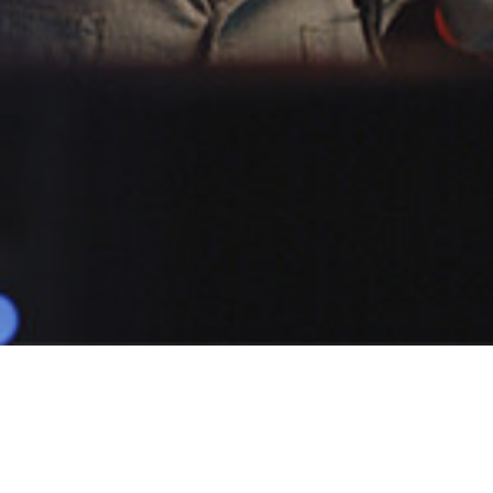
POPULAR
JF.M
1 Demo
Male
Narratives