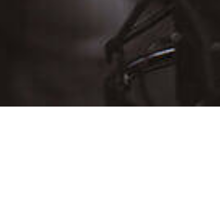
D
THU
FRI
SAT
30
31
Aug 1
6
7
8
13
14
15