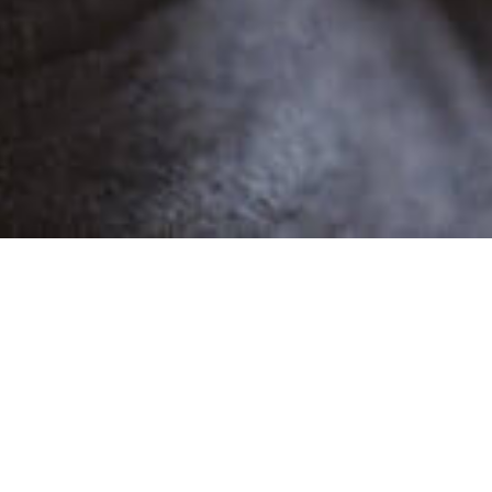
POPULAR
DANIEL C
1 Demo
Male
Narratives