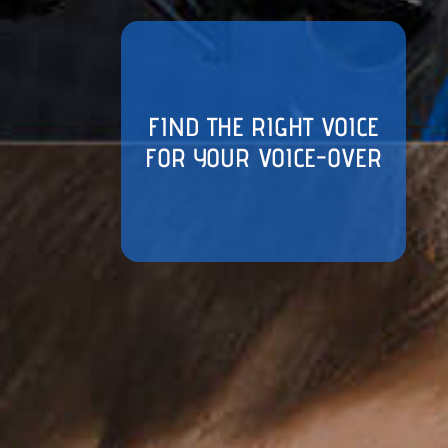
FIND THE RIGHT VOICE
FOR YOUR VOICE-OVER