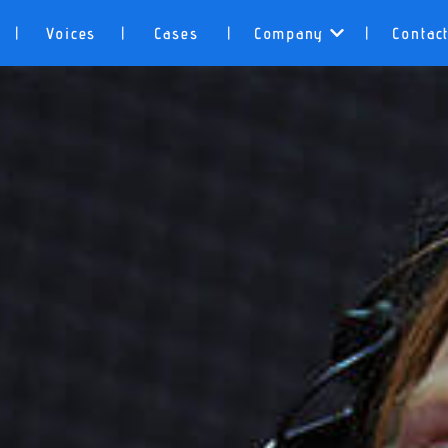
Voices
Cases
Company
Contac
|
|
|
|