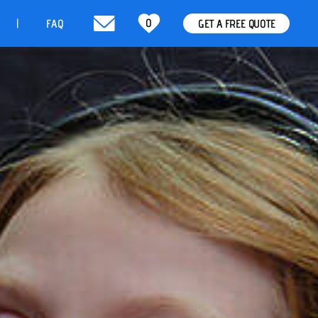
0
t
FAQ
GET A FREE QUOTE
|