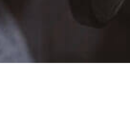
TALENT SCHEDULE
SUN
MON
TUE
WE
26
27
28
29
2
3
4
5
9
10
11
12