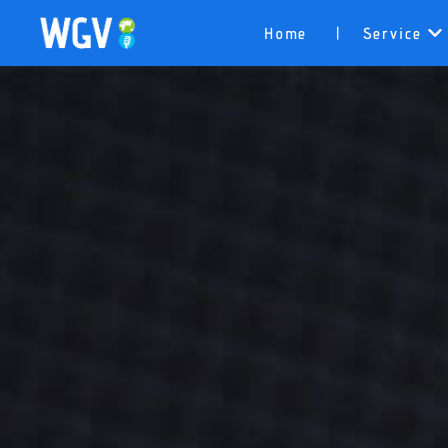
Home
Service
|