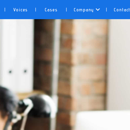
Voices
Cases
Company
Contac
|
|
|
|