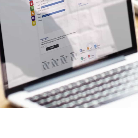
OTHER WAYS T