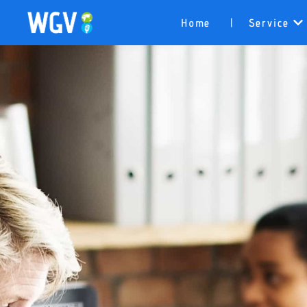
Home
Service
|