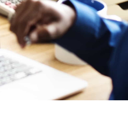
O CONNECT