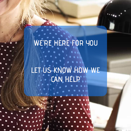
WE’RE HERE FOR YOU
LET US KNOW HOW WE
CAN HELP