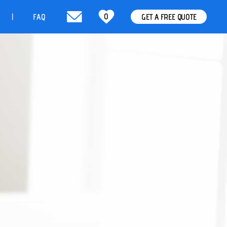
0
t
FAQ
GET A FREE QUOTE
|